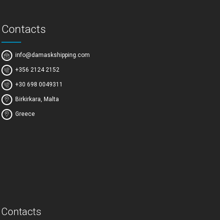
Contacts
info@damaskshipping.com
+356 2124 2152
+30 698 0049311
Birkirkara, Malta
Greece
Contacts