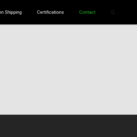
en Shipping
Certifications
Contact