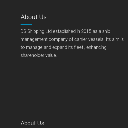
About Us
DS Shipping Ltd established in 2015 as a ship
management company of carrier vessels. Its aim is
to manage and expand its fleet , enhancing
shareholder value.
About Us