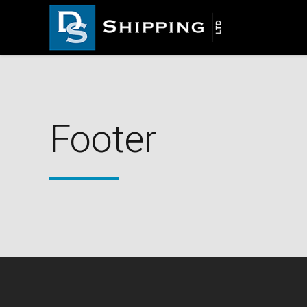
Footer