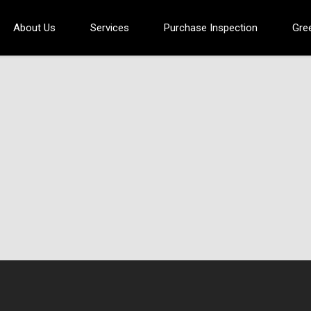
About Us
Services
Purchase Inspection
Gre