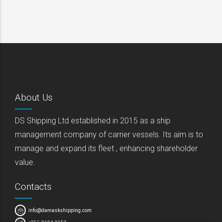
About Us
DS Shipping Ltd established in 2015 as a ship
management company of carrier vessels. Its aim is to
manage and expand its fleet , enhancing shareholder
value.
Contacts
info@damaskshipping.com