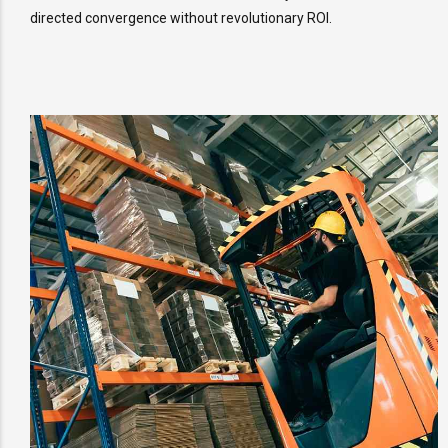
directed convergence without revolutionary ROI.