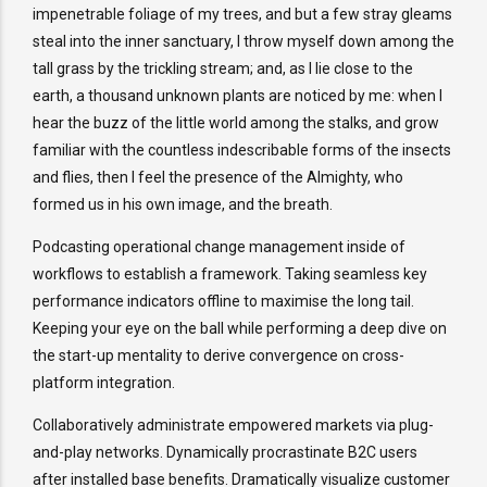
impenetrable foliage of my trees, and but a few stray gleams
steal into the inner sanctuary, I throw myself down among the
tall grass by the trickling stream; and, as I lie close to the
earth, a thousand unknown plants are noticed by me: when I
hear the buzz of the little world among the stalks, and grow
familiar with the countless indescribable forms of the insects
and flies, then I feel the presence of the Almighty, who
formed us in his own image, and the breath.
Podcasting operational change management inside of
workflows to establish a framework. Taking seamless key
performance indicators offline to maximise the long tail.
Keeping your eye on the ball while performing a deep dive on
the start-up mentality to derive convergence on cross-
platform integration.
Collaboratively administrate empowered markets via plug-
and-play networks. Dynamically procrastinate B2C users
after installed base benefits. Dramatically visualize customer