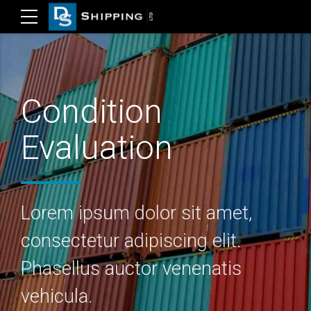
Condition
Evaluation
Lorem ipsum dolor sit amet,
consectetur adipiscing elit.
Phasellus auctor venenatis
vehicula.