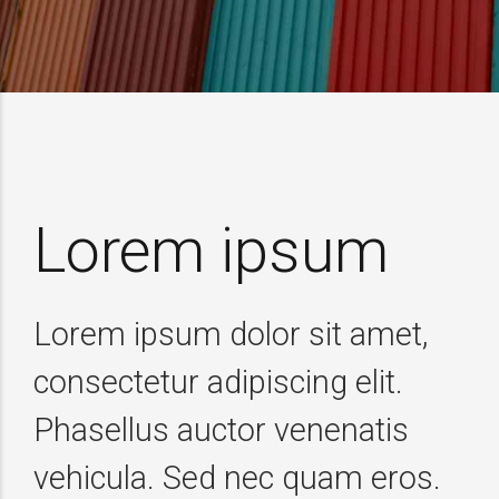
Lorem ipsum
Lorem ipsum dolor sit amet,
consectetur adipiscing elit.
Phasellus auctor venenatis
vehicula. Sed nec quam eros.