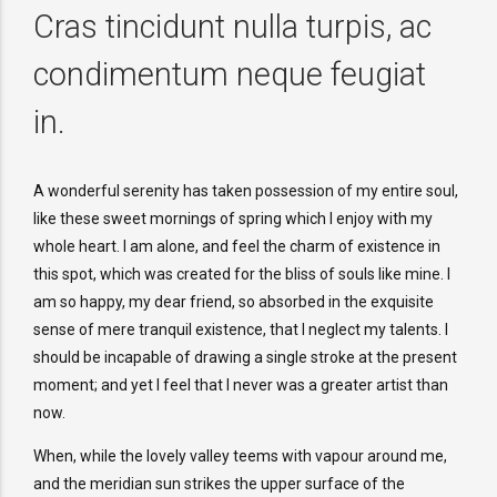
Cras tincidunt nulla turpis, ac
condimentum neque feugiat
in.
A wonderful serenity has taken possession of my entire soul,
like these sweet mornings of spring which I enjoy with my
whole heart. I am alone, and feel the charm of existence in
this spot, which was created for the bliss of souls like mine. I
am so happy, my dear friend, so absorbed in the exquisite
sense of mere tranquil existence, that I neglect my talents. I
should be incapable of drawing a single stroke at the present
moment; and yet I feel that I never was a greater artist than
now.
When, while the lovely valley teems with vapour around me,
and the meridian sun strikes the upper surface of the